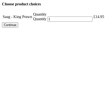
Choose product choices
Quantity
Saag - King Prawn
£
14.95
Quantity