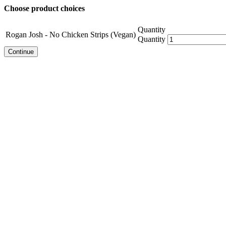
Choose product choices
Quantity
Rogan Josh - No Chicken Strips (Vegan)
Quantity