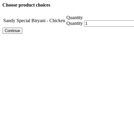
Choose product choices
Quantity
Sandy Special Biryani - Chicken
Quantity