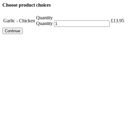
Choose product choices
Quantity
Garlic - Chicken
£
13.95
Quantity