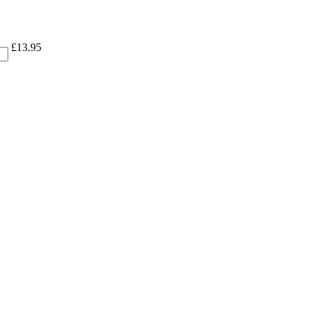
£
13.95