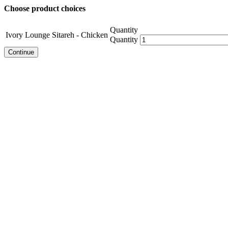
Choose product choices
Quantity
Ivory Lounge Sitareh - Chicken
Quantity