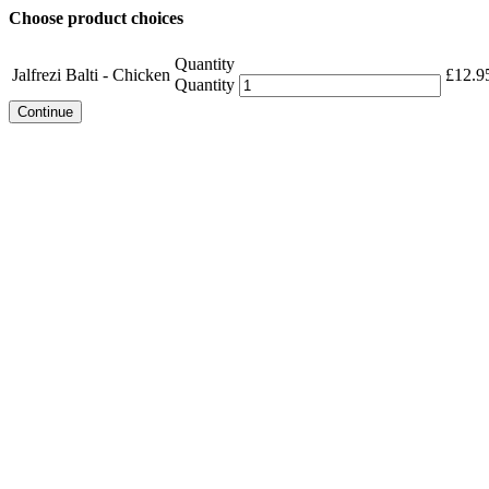
Choose product choices
Quantity
Jalfrezi Balti - Chicken
£
12.9
Quantity