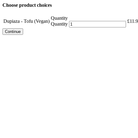
Choose product choices
Quantity
Dupiaza - Tofu (Vegan)
£
11.
Quantity