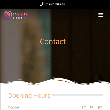
01767 699986
Contact
Opening Hours
Monday
5:15 pm - 10:00 pm