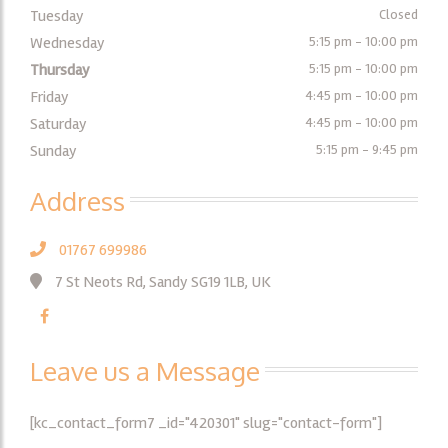
Tuesday
Closed
Wednesday
5:15 pm - 10:00 pm
Thursday
5:15 pm - 10:00 pm
Friday
4:45 pm - 10:00 pm
Saturday
4:45 pm - 10:00 pm
Sunday
5:15 pm - 9:45 pm
Address
01767 699986
7 St Neots Rd, Sandy SG19 1LB, UK
Leave us a Message
[kc_contact_form7 _id="420301" slug="contact-form"]