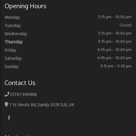
Opening Hours
Monday
5:15 pm - 10:00 pm
Tuesday
Closed
Wednesday
5:15 pm - 10:00 pm
Thursday
5:15 pm - 10:00 pm
Friday
4:45 pm - 10:00 pm
Saturday
4:45 pm - 10:00 pm
Sunday
5:15 pm - 9:45 pm
Contact Us
01767 699986
7 St Neots Rd, Sandy SG19 1LB, UK