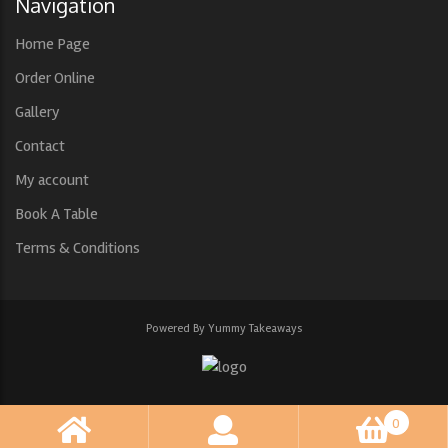
Navigation
Home Page
Order Online
Gallery
Contact
My account
Book A Table
Terms & Conditions
Powered By Yummy Takeaways
0